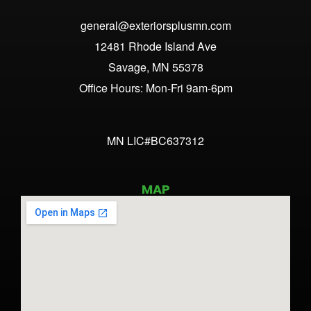
general@exteriorsplusmn.com
12481 Rhode Island Ave
Savage, MN 55378
Office Hours: Mon-Fri 9am-6pm
MN LIC#BC637312
MAP