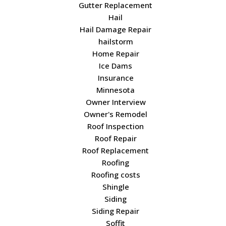
Gutter Replacement
Hail
Hail Damage Repair
hailstorm
Home Repair
Ice Dams
Insurance
Minnesota
Owner Interview
Owner's Remodel
Roof Inspection
Roof Repair
Roof Replacement
Roofing
Roofing costs
Shingle
Siding
Siding Repair
Soffit