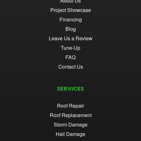
About Us
Project Showcase
Financing
Blog
Leave Us a Review
Tune-Up
FAQ
Contact Us
SERVICES
Roof Repair
Roof Replacement
Storm Damage
Hail Damage