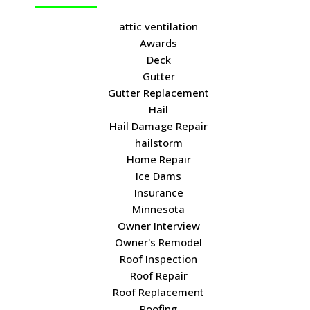
attic ventilation
Awards
Deck
Gutter
Gutter Replacement
Hail
Hail Damage Repair
hailstorm
Home Repair
Ice Dams
Insurance
Minnesota
Owner Interview
Owner's Remodel
Roof Inspection
Roof Repair
Roof Replacement
Roofing