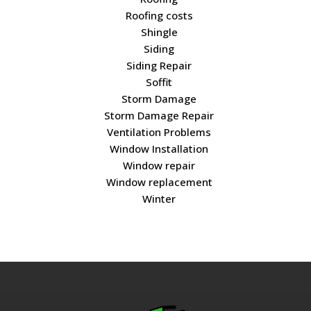
Roofing costs
Shingle
Siding
Siding Repair
Soffit
Storm Damage
Storm Damage Repair
Ventilation Problems
Window Installation
Window repair
Window replacement
Winter