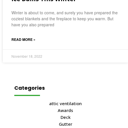
Winter is about to come, and surely you have prepared the
coziest blankets and the fireplace to keep you warm. But
have you also prepared
READ MORE »
November 18, 2022
Categories
attic ventilation
Awards
Deck
Gutter