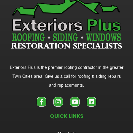
Exteriors Plus is the premier roofing contractor in the greater
Twin Cities area. Give us a call for roofing & siding repairs
and replacements.
QUICK LINKS