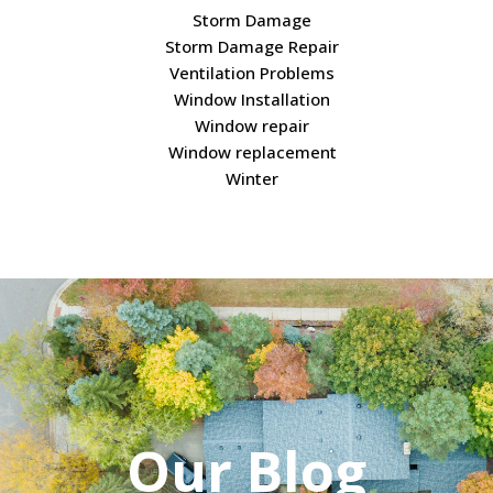
Storm Damage
Storm Damage Repair
Ventilation Problems
Window Installation
Window repair
Window replacement
Winter
Our Blog