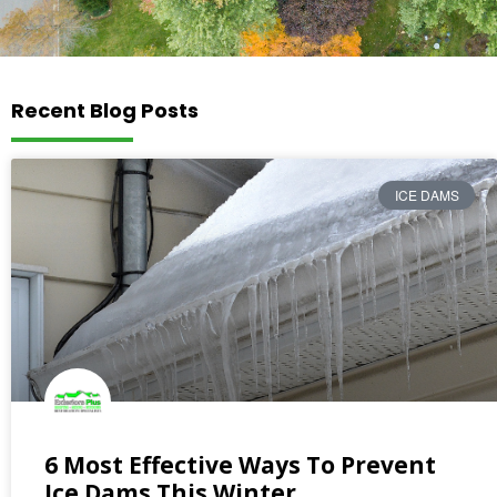
Recent Blog Posts
ICE DAMS
6 Most Effective Ways To Prevent
Ice Dams This Winter