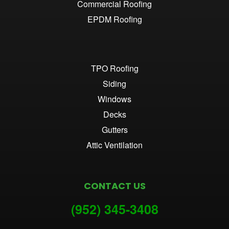
Commercial Roofing
EPDM Roofing
TPO Roofing
Siding
Windows
Decks
Gutters
Attic Ventilation
CONTACT US
(952) 345-3
408