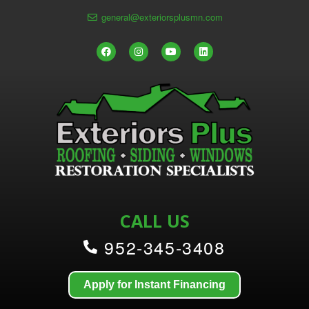
general@exteriorsplusmn.com
CALL US
952-345-3408
Apply for Instant Financing