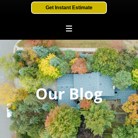
Get Instant Estimate
Our Blog