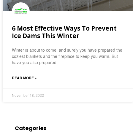
6 Most Effective Ways To Prevent
Ice Dams This Winter
Winter is about to come, and surely you have prepared the
coziest blankets and the fireplace to keep you warm. But
have you also prepared
READ MORE »
November 18, 2022
Categories