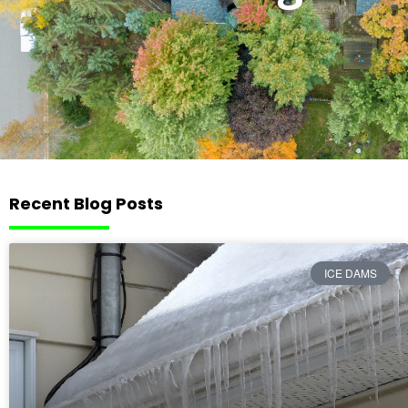
Recent Blog Posts
ICE DAMS