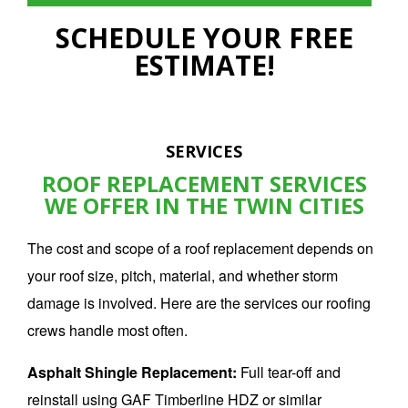
SCHEDULE YOUR FREE
ESTIMATE!
SERVICES
ROOF REPLACEMENT SERVICES
WE OFFER IN THE TWIN CITIES
The cost and scope of a
roof replacement
depends on
your roof size, pitch, material, and whether storm
damage is involved. Here are the services our roofing
crews handle most often.
Asphalt Shingle Replacement:
Full tear-off and
reinstall using GAF Timberline HDZ or similar