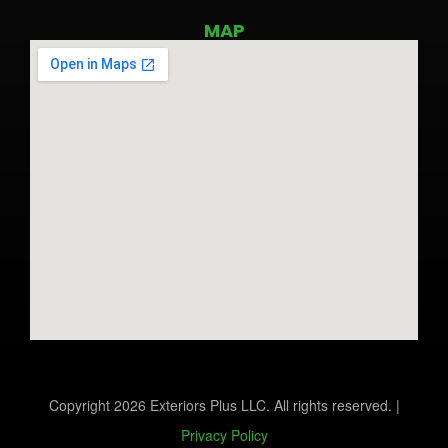
MAP
Copyright 2026 Exteriors Plus LLC. All rights reserved. |
Privacy Policy