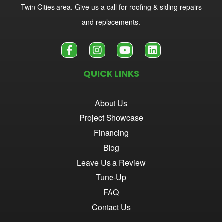
Twin Cities area. Give us a call for roofing & siding repairs
and replacements.
QUICK LINKS
About Us
Project Showcase
Financing
Blog
Leave Us a Review
Tune-Up
FAQ
Contact Us