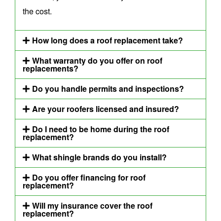
the cost.
How long does a roof replacement take?
What warranty do you offer on roof
replacements?
Do you handle permits and inspections?
Are your roofers licensed and insured?
Do I need to be home during the roof
replacement?
What shingle brands do you install?
Do you offer financing for roof
replacement?
Will my insurance cover the roof
replacement?