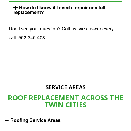
How do I know if I need a repair or a full
replacement?
Don’t see your question? Call us, we answer every
call:
952-345-408
SERVICE AREAS
ROOF REPLACEMENT ACROSS THE
TWIN CITIES
Roofing Service Areas