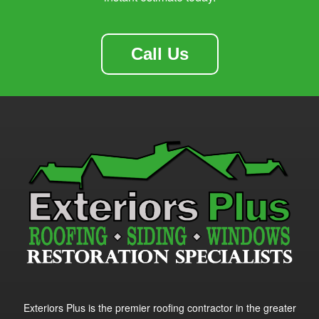
Call Us
Exteriors Plus is the premier roofing contractor in the greater