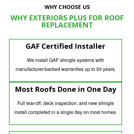
WHY CHOOSE US
WHY EXTERIORS PLUS FOR ROOF
REPLACEMENT
GAF Certified Installer
We install GAF shingle systems with
manufacturer-backed warranties up to 50 years.
Most Roofs Done in One Day
Full tear-off, deck inspection, and new shingle
install completed in a single day on most homes.