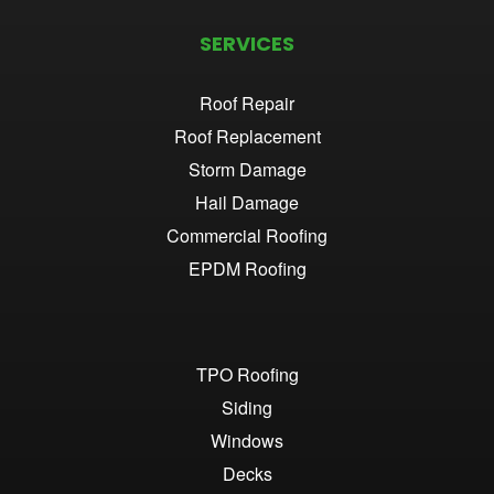
SERVICES
Roof Repair
Roof Replacement
Storm Damage
Hail Damage
Commercial Roofing
EPDM Roofing
TPO Roofing
Siding
Windows
Decks