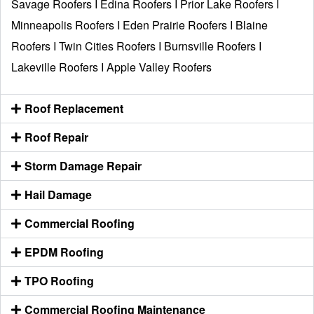
Savage Roofers
I
Edina Roofers
I
Prior Lake Roofers
I
Minneapolis Roofers
I
Eden Prairie Roofers
I
Blaine
Roofers
I
Twin Cities Roofers
I
Burnsville Roofers
I
Lakeville Roofers
I
Apple Valley Roofers
Roof Replacement
Roof Repair
Storm Damage Repair
Hail Damage
Commercial Roofing
EPDM Roofing
TPO Roofing
Commercial Roofing Maintenance