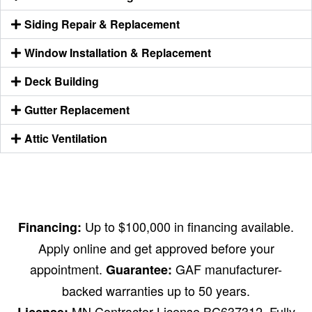
Siding Repair & Replacement
Window Installation & Replacement
Deck Building
Gutter Replacement
Attic Ventilation
Up to $100,000 in financing available.
Financing:
Apply online and get approved before your
appointment.
GAF manufacturer-
Guarantee:
backed warranties up to 50 years.
MN Contractor License BC637312. Fully
License: