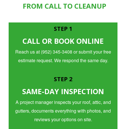
FROM CALL TO CLEANUP
STEP 1
CALL OR BOOK ONLINE
Reach us at (952) 345-3408 or submit your free
estimate request. We respond the same day.
STEP 2
SAME-DAY INSPECTION
A project manager inspects your roof, attic, and
gutters, documents everything with photos, and
reviews your options on site.