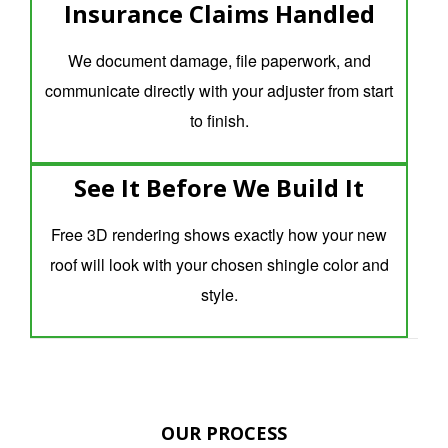
Insurance Claims Handled
We document damage, file paperwork, and
communicate directly with your adjuster from start
to finish.
See It Before We Build It
Free 3D rendering shows exactly how your new
roof will look with your chosen shingle color and
style.
OUR PROCESS