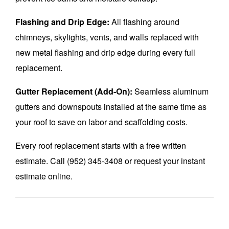
Flashing and Drip Edge:
All flashing around
chimneys, skylights, vents, and walls replaced with
new metal flashing and drip edge during every full
replacement.
Gutter Replacement (Add-On):
Seamless aluminum
gutters and downspouts installed at the same time as
your roof to save on labor and scaffolding costs.
Every roof replacement starts with a free written
estimate. Call (952) 345-3408 or request your instant
estimate online.