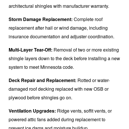
architectural shingles with manufacturer warranty.
Storm Damage Replacement:
Complete roof
replacement after hail or wind damage, including
insurance documentation and adjuster coordination.
Multi-Layer Tear-Off:
Removal of two or more existing
shingle layers down to the deck before installing a new
system to meet Minnesota code.
Deck Repair and Replacement:
Rotted or water-
damaged roof decking replaced with new OSB or
plywood before shingles go on.
Ventilation Upgrades:
Ridge vents, soffit vents, or
powered attic fans added during replacement to
prevent ice dams and moisture buildup.