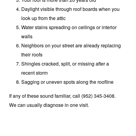
Daylight visible through roof boards when you
look up from the attic
Water stains spreading on ceilings or interior
walls
Neighbors on your street are already replacing
their roofs
Shingles cracked, split, or missing after a
recent storm
Sagging or uneven spots along the roofline
If any of these sound familiar, call (952) 345-3408.
We can usually diagnose in one visit.