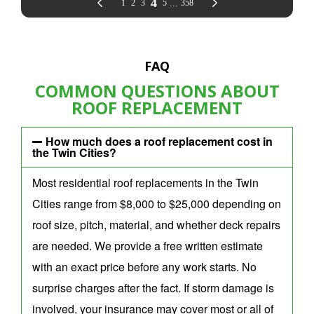
FAQ
COMMON QUESTIONS ABOUT
ROOF REPLACEMENT
How much does a roof replacement cost in
the Twin Cities?
Most residential roof replacements in the Twin
Cities range from $8,000 to $25,000 depending on
roof size, pitch, material, and whether deck repairs
are needed. We provide a free written estimate
with an exact price before any work starts. No
surprise charges after the fact. If storm damage is
involved, your insurance may cover most or all of