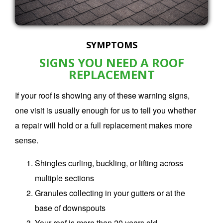
SYMPTOMS
SIGNS YOU NEED A ROOF
REPLACEMENT
If your roof is showing any of these warning signs,
one visit is usually enough for us to tell you whether
a repair will hold or a
full replacement
makes more
sense.
Shingles curling, buckling, or lifting across
multiple sections
Granules collecting in your gutters or at the
base of downspouts
Your roof is more than 20 years old