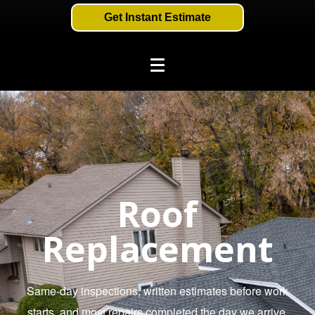
Get Instant Estimate
Roof
Replacement
Same-day inspections, written estimates before work
starts, and most repairs completed the day we arrive.