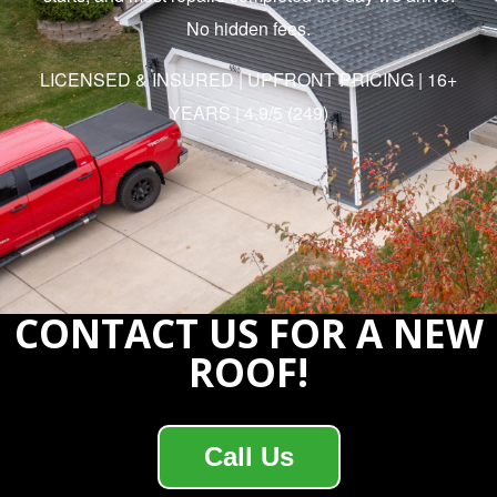
No hidden fees.
LICENSED & INSURED | UPFRONT PRICING | 16+
YEARS | 4.9/5 (249)
CONTACT US FOR A NEW
ROOF!
Call Us