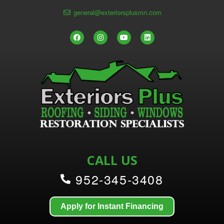
general@exteriorsplusmn.com
CALL US
952-345-3408
Apply for Instant Financing