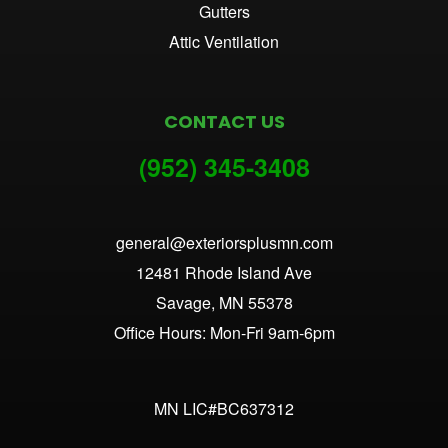
Gutters
Attic Ventilation
CONTACT US
(952) 345-3
408
general@exteriorsplusmn.com
12481 Rhode Island Ave
Savage, MN 55378
Office Hours: Mon-Fri 9am-6pm
MN LIC#BC637312