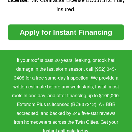
insured.
Apply for Instant Financing
If your roof is past 20 years, leaking, or took hail
damage in the last storm season, call (952) 345-
3408 for a free same-day inspection. We provide a
written estimate before any work starts, install most
roofs in one day, and offer financing up to $100,000.
Exteriors Plus is licensed (BC637312), A+ BBB
accredited, and backed by 249 five-star reviews
from homeowners across the Twin Cities. Get your
instant estimate today.