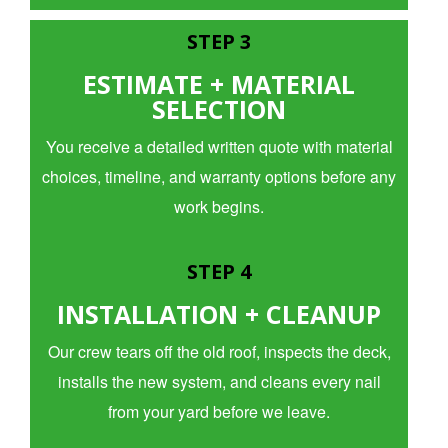
STEP 3
ESTIMATE + MATERIAL
SELECTION
You receive a detailed written quote with material
choices, timeline, and warranty options before any
work begins.
STEP 4
INSTALLATION + CLEANUP
Our crew tears off the old roof, inspects the deck,
installs the new system, and cleans every nail
from your yard before we leave.