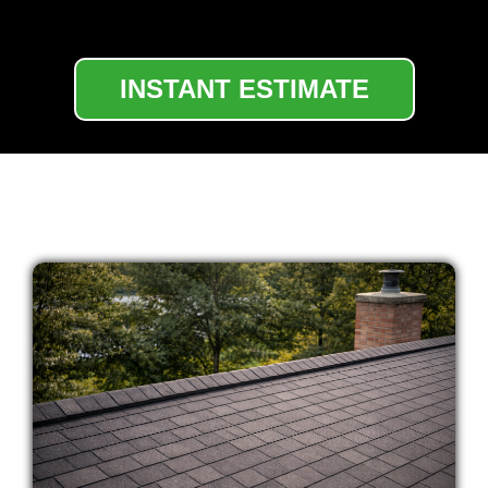
INSTANT ESTIMATE