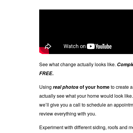
See what change actually looks like.
Comple
FREE
.
Using
real photos
of your home
to create a
actually see what your home would look like
we’ll give you a call to schedule an appoin
review everything with you.
Experiment with different siding, roofs and 