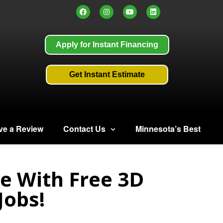
Apply for Instant Financing
Get Instant Estimate
ve a Review
Contact Us
Minnesota’s Best
e With Free 3D
Jobs!