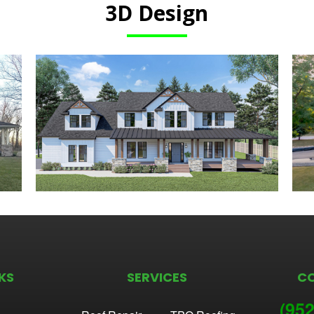
3D Design
KS
SERVICES
C
(952