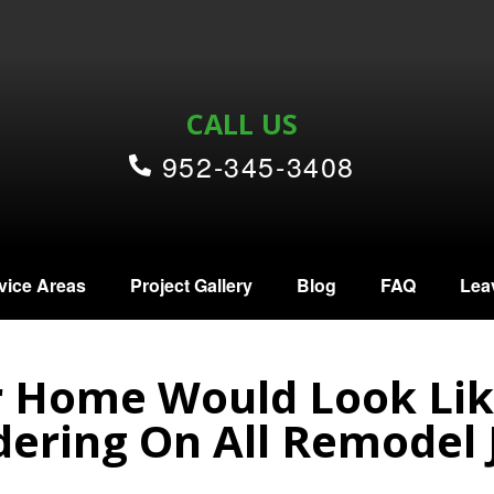
CALL US
952-345-3408
vice Areas
Project Gallery
Blog
FAQ
Lea
 Home Would Look Lik
ering On All Remodel 