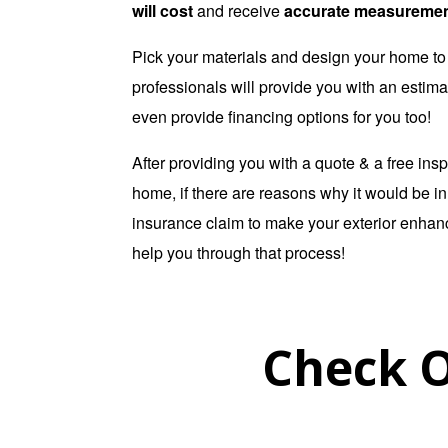
will cost
and receive
accurate measureme
Pick your materials and design your home to 
professionals will provide you with an estima
even provide financing options for you too!
After providing you with a quote & a free insp
home, if there are reasons why it would be in y
insurance claim to make your exterior enha
help you through that process!
Check O