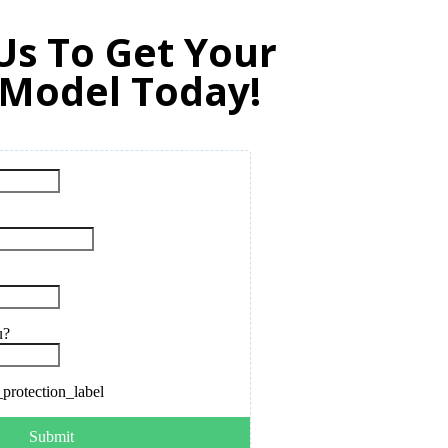
Us To Get Your
 Model Today!