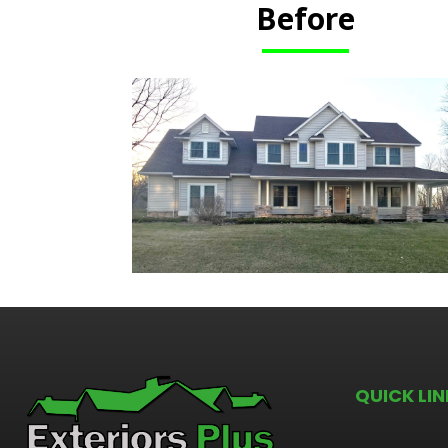
Before
QUICK LIN