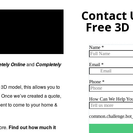
Contact 
Free 3D
tely Online
and
Completely
 3D model, this allows you to
. Once we’ve created a quote,
tment to come to your home &
more.
Find out how much it