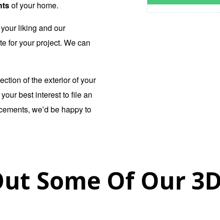
nts
of your home.
your liking and our
te for your project. We can
ection of the exterior of your
our best interest to file an
ncements, we’d be happy to
ut Some Of Our 3