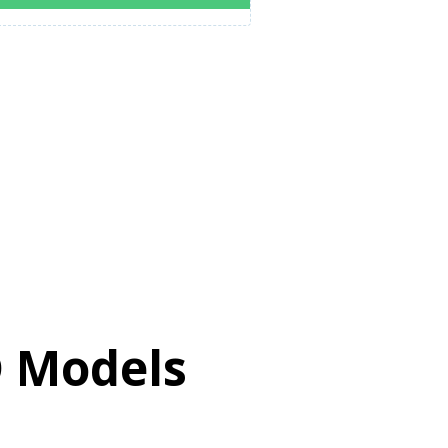
D Models