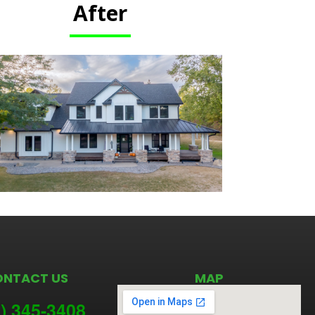
After
ONTACT US
MAP
) 345-3
408