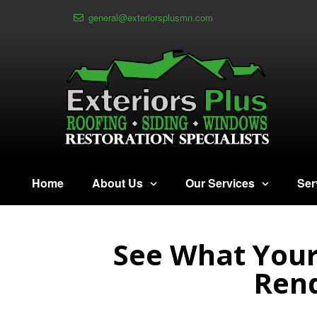
general@exteriorsplusmn.com
Home
About Us
Our Services
Ser
See What Your
Rend