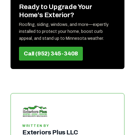
Ready to Upgrade Your
Home’s Exterior?
Roofing, siding, windows, and more—expertly
installed to protect your home, boost curb
appeal, and stand up to Minnesota weather.
Call (952) 345-3408
WRITTEN BY
Exteriors Plus LLC