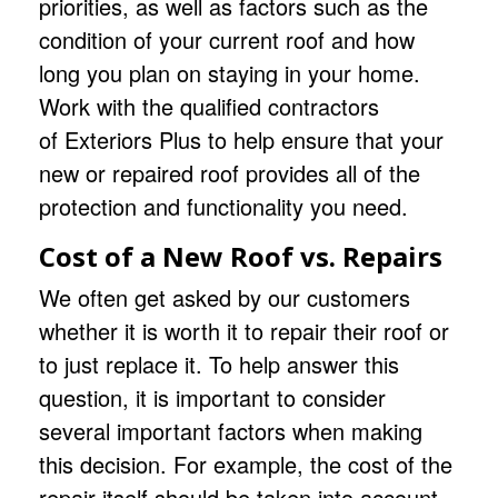
priorities, as well as factors such as the
condition of your current roof and how
long you plan on staying in your home.
Work with the qualified contractors
of
Exteriors Plus
to help ensure that your
new or repaired roof provides all of the
protection and functionality you need.
Cost of a New Roof vs. Repairs
We often get asked by our customers
whether it is worth it to repair their roof or
to just replace it. To help answer this
question, it is important to consider
several important factors when making
this decision. For example, the cost of the
repair itself should be taken into account.