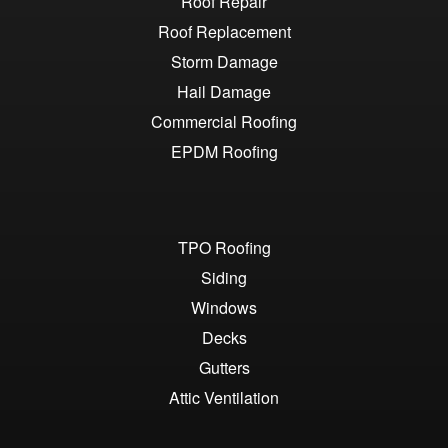
Roof Repair
Roof Replacement
Storm Damage
Hail Damage
Commercial Roofing
EPDM Roofing
TPO Roofing
Siding
Windows
Decks
Gutters
Attic Ventilation