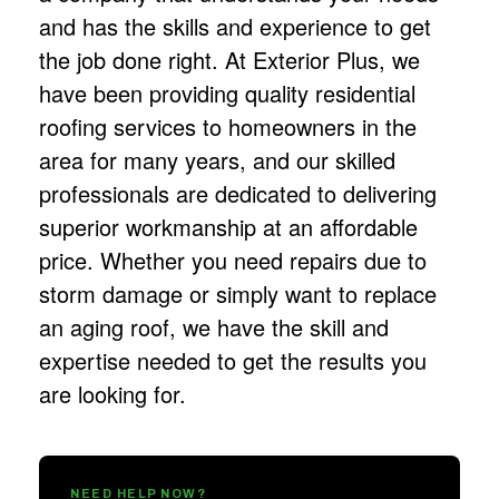
and has the skills and experience to get
the job done right. At Exterior Plus, we
have been providing quality residential
roofing services
to homeowners in the
area for many years, and our skilled
professionals are dedicated to delivering
superior workmanship at an affordable
price. Whether you need repairs due to
storm damage or simply want to replace
an aging roof, we have the skill and
expertise needed to get the results you
are looking for.
NEED HELP NOW?