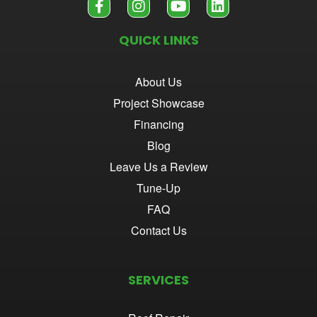
QUICK LINKS
About Us
Project Showcase
Financing
Blog
Leave Us a Review
Tune-Up
FAQ
Contact Us
SERVICES