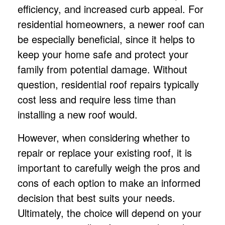
efficiency, and increased curb appeal. For
residential homeowners, a newer roof can
be especially beneficial, since it helps to
keep your home safe and protect your
family from potential damage. Without
question, residential
roof repair
s typically
cost less and require less time than
installing a new roof would.
However, when considering whether to
repair or replace your existing roof, it is
important to carefully weigh the pros and
cons of each option to make an informed
decision that best suits your needs.
Ultimately, the choice will depend on your