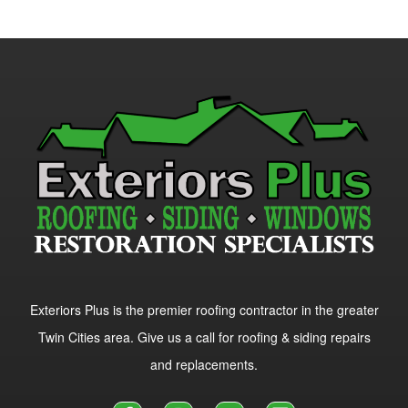
Exteriors Plus is the premier roofing contractor in the greater
Twin Cities area. Give us a call for roofing & siding repairs
and replacements.