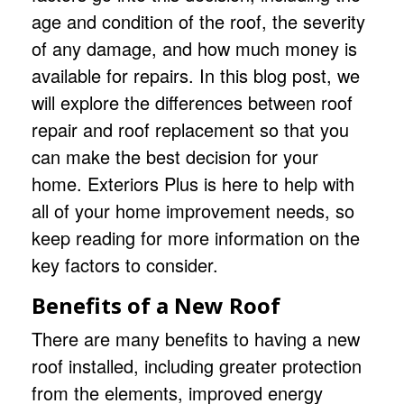
age and condition of the roof, the severity
of any damage, and how much money is
available for repairs. In this blog post, we
will explore the differences between
roof
repair and roof replacement
so that you
can make the best decision for your
home.
Exteriors Plus
is here to help with
all of your home improvement needs, so
keep reading for more information on the
key factors to consider.
Benefits of a New Roof
There are many benefits to having a new
roof installed, including greater protection
from the elements, improved energy