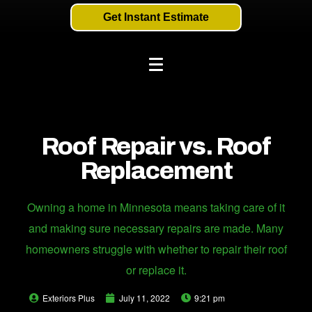
Get Instant Estimate
Roof Repair vs. Roof
Replacement
Owning a home in Minnesota means taking care of it
and making sure necessary repairs are made. Many
homeowners struggle with whether to repair their roof
or replace it.
Exteriors Plus
July 11, 2022
9:21 pm