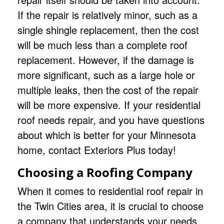
If the repair is relatively minor, such as a
single shingle replacement, then the cost
will be much less than a complete roof
replacement. However, if the damage is
more significant, such as a large hole or
multiple leaks, then the cost of the repair
will be more expensive. If your residential
roof needs repair, and you have questions
about which is better for your Minnesota
home,
contact Exteriors Plus
today!
Choosing a Roofing Company
When it comes to residential
roof repair
in
the Twin Cities area, it is crucial to choose
a company that understands your needs