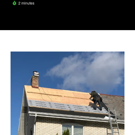
2 minutes