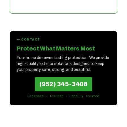
— CONTACT
Protect What Matters Most
Your home deserves lasting protection. We provide
high-quality exterior solutions designed to keep
your property safe, strong, and beautiful.
(952) 345-3408
Licensed · Insured · Locally Trusted