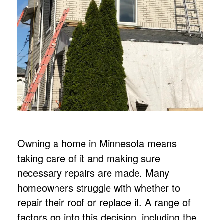
Owning a home in Minnesota means
taking care of it and making sure
necessary repairs are made. Many
homeowners struggle with whether to
repair their roof or replace it. A range of
factors go into this decision, including the