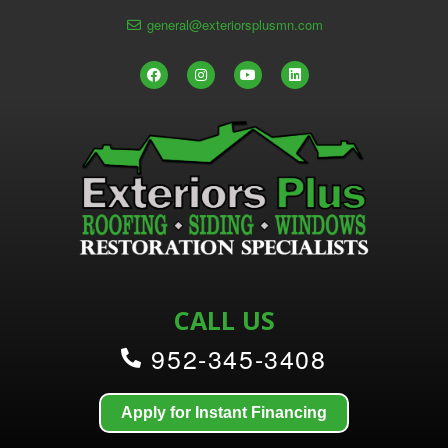
general@exteriorsplusmn.com
CALL US
952-345-3408
Apply for Instant Financing