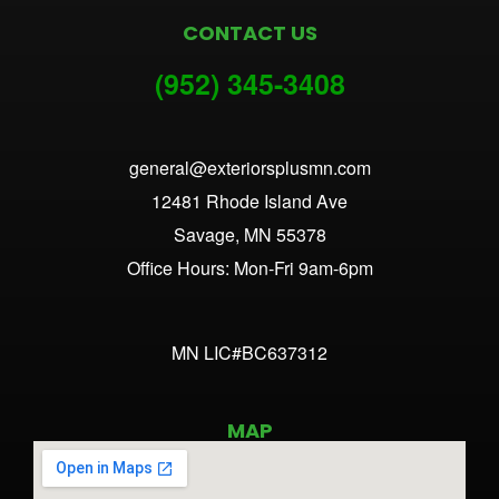
CONTACT US
(952) 345-3
408
general@exteriorsplusmn.com
12481 Rhode Island Ave
Savage, MN 55378
Office Hours: Mon-Fri 9am-6pm
MN LIC#BC637312
MAP