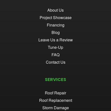
About Us
Project Showcase
Financing
Blog
Leave Us a Review
Tune-Up
FAQ
Contact Us
SERVICES
Roof Repair
Roof Replacement
Storm Damage