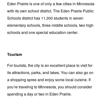
Eden Prairie is one of only a few cities in Minnesota
with its own school district. The Eden Prairie Public
Schools district has 11,300 students in seven
elementary schools, three middle schools, two high
schools and one special education center.
Tourism
For tourists, the city is an excellent place to visit for
its attractions, parks, and lakes. You can also go on
a shopping spree and enjoy some local cuisine. If
you’re traveling to Minnesota, you should consider
spending a day or two in Eden Prairie.