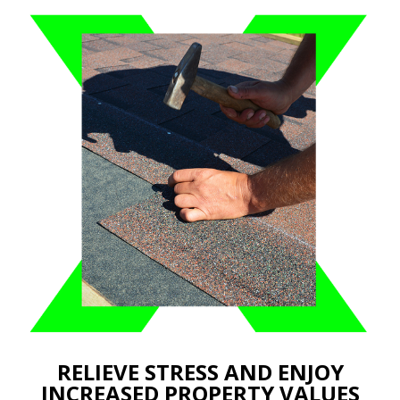
RELIEVE STRESS AND ENJOY
INCREASED PROPERTY VALUES