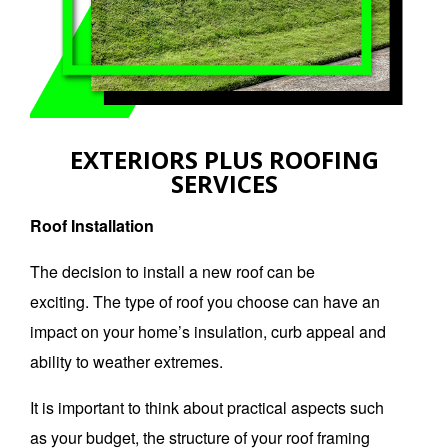
EXTERIORS PLUS ROOFING
SERVICES
Roof Installation
The decision to install a new roof can be
exciting.
The type of roof you choose can have an
impact on your home’s insulation, curb appeal and
ability to weather extremes.
It is important to think about practical aspects such
as your budget, the structure of your roof framing