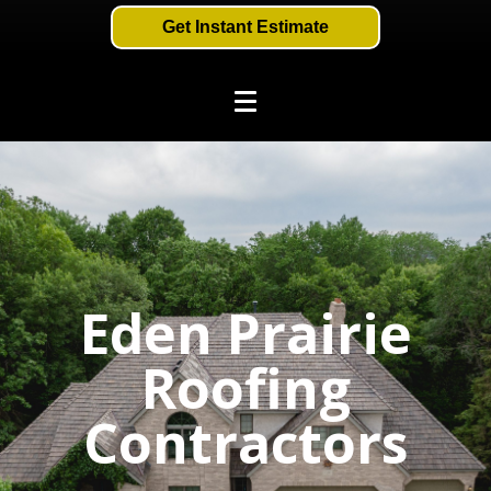
Get Instant Estimate
Eden Prairie
Roofing
Contractors