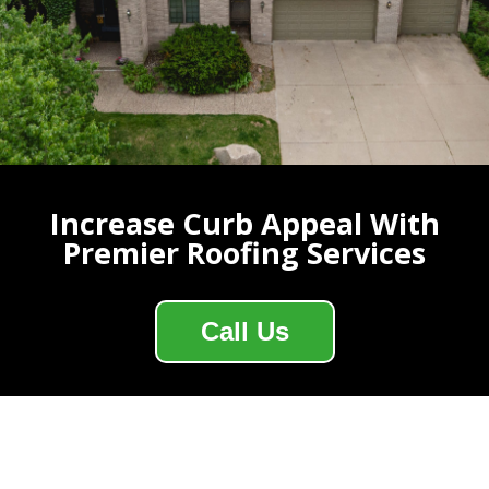
Increase Curb Appeal With
Premier Roofing Services
Call Us