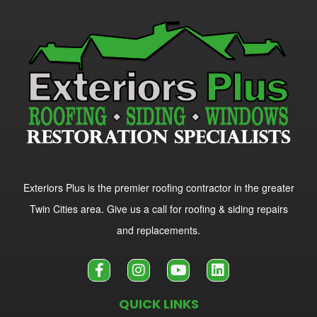
Exteriors Plus is the premier roofing contractor in the greater
Twin Cities area. Give us a call for roofing & siding repairs
and replacements.
QUICK LINKS