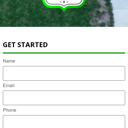
GET STARTED
Name
Email
Phone