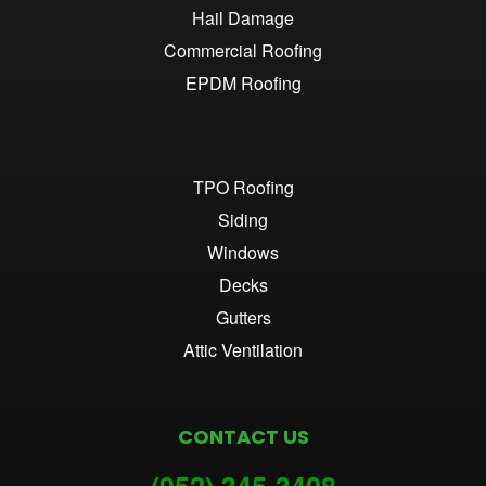
Hail Damage
Commercial Roofing
EPDM Roofing
TPO Roofing
Siding
Windows
Decks
Gutters
Attic Ventilation
CONTACT US
(952) 345-3
408