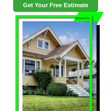
Get Your Free Estimate