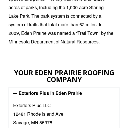
acres of parks, including the 1,000-acre Staring
Lake Park. The park system is connected by a
system of trails that total more than 62 miles. In
2009, Eden Prairie was named a “Trail Town” by the
Minnesota Department of Natural Resources.
YOUR EDEN PRAIRIE ROOFING
COMPANY
Exteriors Plus in Eden Prairie
Exteriors Plus LLC
12481 Rhode Island Ave
Savage, MN 55378