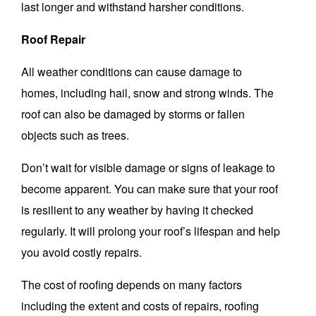
last longer and withstand harsher conditions.
Roof Repair
All weather conditions can cause damage to
homes, including hail, snow and strong winds.
The
roof can also be damaged by storms or fallen
objects such as trees.
Don’t wait for visible damage or signs of leakage to
become apparent.
You can make sure that your roof
is resilient to any weather by having it checked
regularly.
It will prolong your roof’s lifespan and help
you avoid costly repairs.
The cost of roofing depends on many factors
including the extent and costs of repairs, roofing