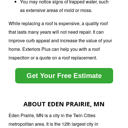
You may notice signs of trapped water, such
as extensive areas of mold or moss.
While replacing a roof is expensive, a quality roof
that lasts many years will not need repair.
It can
improve curb appeal and increase the value of your
home.
Exteriors Plus can help you with a roof
inspection or a quote on a roof replacement.
Get Your Free Estimate
ABOUT EDEN PRAIRIE, MN
Eden Prairie, MN is a city in the Twin Cities
metropolitan area. It is the 12th largest city in