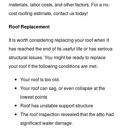
materials, labor costs, and other factors.
For a no-
cost roofing estimate, contact us today!
Roof Replacement
It is worth considering replacing your roof when it
has reached the end of its useful life or has serious
structural issues.
You might be ready to replace
your roof if the following conditions are met.
Your roof is too old.
Your roof can sag, or even collapse at the
lowest points
Roof has unstable support structure
The roof inspection revealed that the attic had
significant water damage.