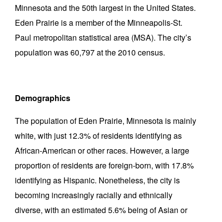
Minnesota and the 50th largest in the United States.
Eden Prairie is a member of the Minneapolis-St.
Paul metropolitan statistical area (MSA). The city’s
population was 60,797 at the 2010 census.
Demographics
The population of Eden Prairie, Minnesota is mainly
white, with just 12.3% of residents identifying as
African-American or other races. However, a large
proportion of residents are foreign-born, with 17.8%
identifying as Hispanic. Nonetheless, the city is
becoming increasingly racially and ethnically
diverse, with an estimated 5.6% being of Asian or