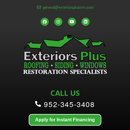
general@exteriorsplusmn.com
CALL US
952-345-3408
Apply for Instant Financing