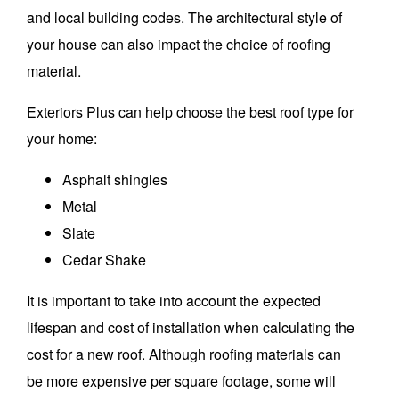
and local building codes.
The architectural style of
your house can also impact the choice of roofing
material.
Exteriors Plus can help choose the best roof type for
your home:
Asphalt shingles
Metal
Slate
Cedar Shake
It is important to take into account the expected
lifespan and cost of installation when calculating the
cost for a new roof.
Although roofing materials can
be more expensive per square footage, some will