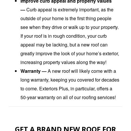
Improve curb appeal and property values
—
Curb appeal is extremely important, as the
outside of your home is the first thing people
see when they drive or walk up to your property.
If your roof is in rough condition, your curb
appeal may be lacking, but a new roof can
greatly improve the look of your home’s exterior,
increasing property values along the way!
Warranty —
A new roof will likely come with a
long warranty, keeping you covered for decades
to come. Exteriors Plus, in particular, offers a
50-year warranty on all of our roofing services!
GET A BRAND NEW ROOF FOR