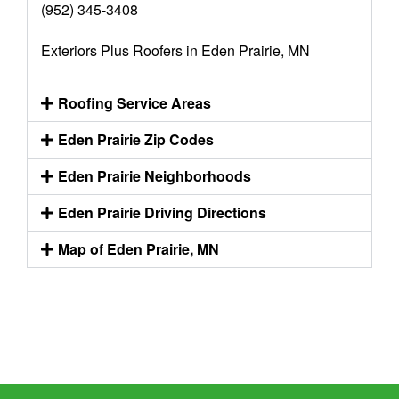
(952) 345-3408
Exteriors Plus Roofers in Eden Prairie, MN
Roofing Service Areas
Eden Prairie Zip Codes
Eden Prairie Neighborhoods
Eden Prairie Driving Directions
Map of Eden Prairie, MN