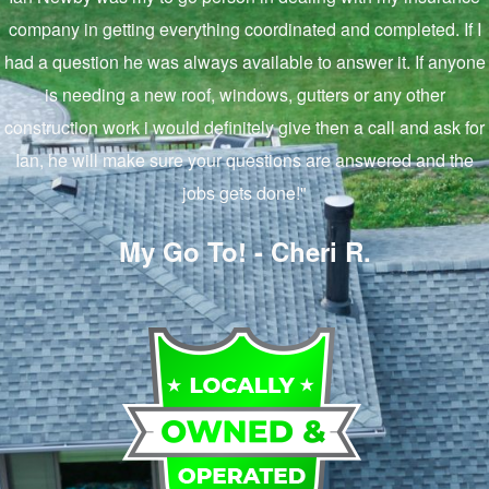
company in getting everything coordinated and completed. If I
had a question he was always available to answer it. If anyone
is needing a new roof, windows, gutters or any other
construction work i would definitely give then a call and ask for
Ian, he will make sure your questions are answered and the
jobs gets done!"
My Go To! - Cheri R.