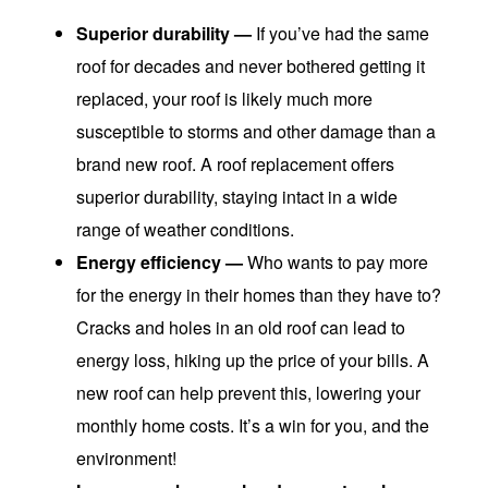
Superior durability
—
If you’ve had the same
roof for decades and never bothered getting it
replaced, your roof is likely much more
susceptible to storms and other damage than a
brand new roof. A roof replacement offers
superior durability, staying intact in a wide
range of weather conditions.
Energy efficiency —
Who wants to pay more
for the energy in their homes than they have to?
Cracks and holes in an old roof can lead to
energy loss, hiking up the price of your bills. A
new roof can help prevent this, lowering your
monthly home costs. It’s a win for you, and the
environment!