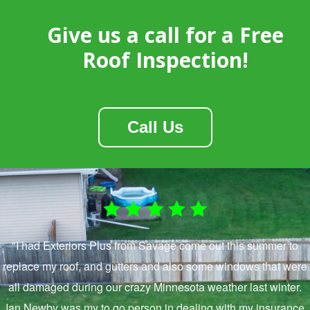
Give us a call for a Free
Roof Inspection!
Call Us
"I had Exteriors Plus from Savage come out this summer to
replace my roof, and gutters and also some windows that were
all damaged during our crazy Minnesota weather last winter.
Ian Newby was my to go person in dealing with my insurance