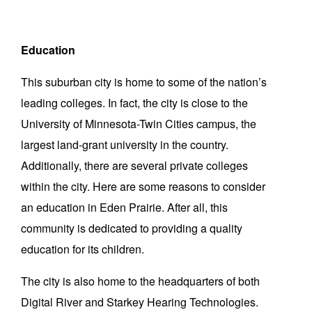
Education
This suburban city is home to some of the nation’s
leading colleges. In fact, the city is close to the
University of Minnesota-Twin Cities campus, the
largest land-grant university in the country.
Additionally, there are several private colleges
within the city. Here are some reasons to consider
an education in Eden Prairie. After all, this
community is dedicated to providing a quality
education for its children.
The city is also home to the headquarters of both
Digital River and Starkey Hearing Technologies.