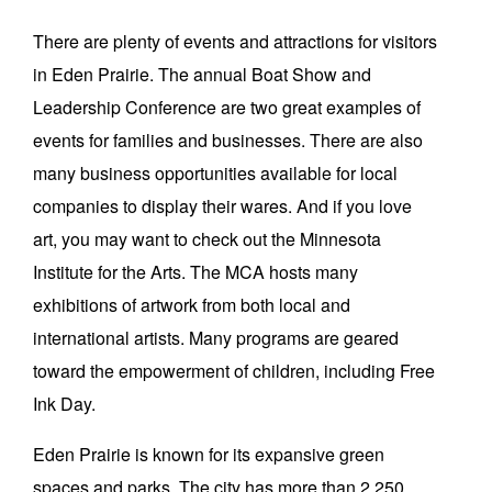
There are plenty of events and attractions for visitors
in Eden Prairie. The annual Boat Show and
Leadership Conference are two great examples of
events for families and businesses. There are also
many business opportunities available for local
companies to display their wares. And if you love
art, you may want to check out the Minnesota
Institute for the Arts. The MCA hosts many
exhibitions of artwork from both local and
international artists. Many programs are geared
toward the empowerment of children, including Free
Ink Day.
Eden Prairie is known for its expansive green
spaces and parks. The city has more than 2,250