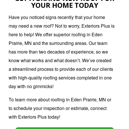
YOUR HOME TODAY
Have you noticed signs recently that your home
may need a new roof? Not to worry, Exteriors Plus is
here to help! We offer superior roofing in Eden
Prairie, MN and the surrounding areas. Our team
has more than two decades of experience, so we
know what works and what doesn’t. We’ve created
a streamlined process to provide each of our clients
with high-quality roofing services completed in one
day with no gimmicks!
To learn more about roofing in Eden Prairie, MN or
to schedule your inspection or estimate, connect
with Exteriors Plus today!