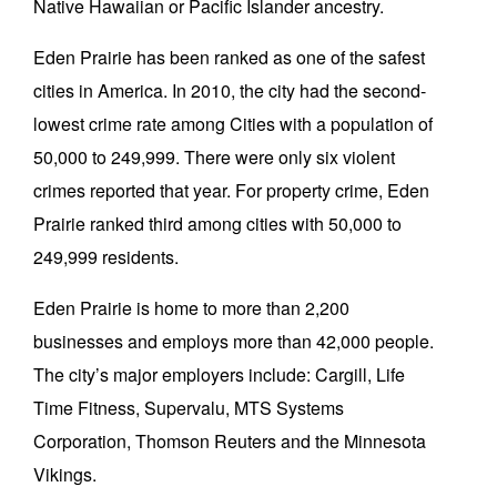
Native Hawaiian or Pacific Islander ancestry.
Eden Prairie has been ranked as one of the safest
cities in America. In 2010, the city had the second-
lowest crime rate among Cities with a population of
50,000 to 249,999. There were only six violent
crimes reported that year. For property crime, Eden
Prairie ranked third among cities with 50,000 to
249,999 residents.
Eden Prairie is home to more than 2,200
businesses and employs more than 42,000 people.
The city’s major employers include: Cargill, Life
Time Fitness, Supervalu, MTS Systems
Corporation, Thomson Reuters and the Minnesota
Vikings.