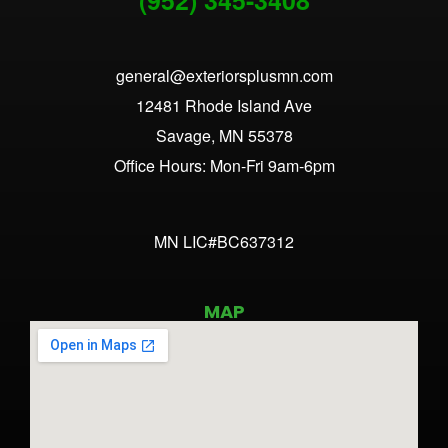
general@exteriorsplusmn.com
12481 Rhode Island Ave
Savage, MN 55378
Office Hours: Mon-Fri 9am-6pm
MN LIC#BC637312
MAP