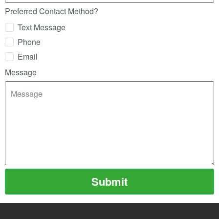
Preferred Contact Method?
Text Message
Phone
Email
Message
Submit