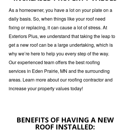
As a homeowner, you have a lot on your plate on a
daily basis. So, when things like your roof need
fixing or replacing, it can cause a lot of stress. At
Exteriors Plus, we understand that taking the leap to
get a new roof can be a large undertaking, which is
why we’re here to help you every step of the way.
Our experienced team offers the best roofing
services in Eden Prairie, MN and the surrounding
areas. Learn more about our roofing contractor and
increase your property values today!
BENEFITS OF HAVING A NEW
ROOF INSTALLED: