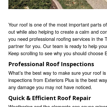
Your roof is one of the most important parts 
out while also helping to create a calm and co
you need professional roofing services in the Tw
partner for you. Our team is ready to help yo
Keep scrolling to see why you should choose Ex
Professional Roof Inspections
What’s the best way to make sure your roof is 
inspections from Exteriors Plus is the best way
any damage you may not have noticed.
Quick & Efficient Roof Repair
Weathering and the elements can cause minor 