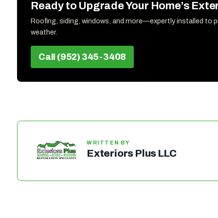
Ready to Upgrade Your Home’s Exter
Roofing, siding, windows, and more—expertly installed to 
weather.
Call (952) 345-3408
WRITTEN BY
Exteriors Plus LLC