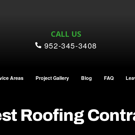
CALL US
952-345-3408
vice Areas
Project Gallery
Blog
FAQ
Lea
st Roofing Contr