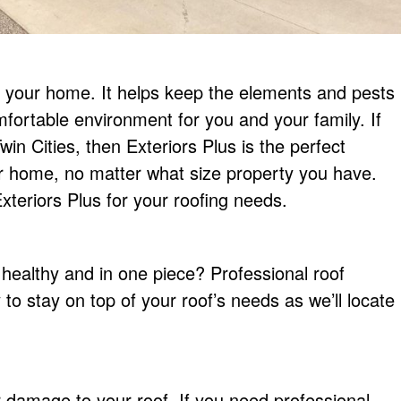
of your home. It helps keep the elements and pests
mfortable environment for you and your family. If
in Cities, then Exteriors Plus is the perfect
ur home, no matter what size property you have.
teriors Plus for your roofing needs.
healthy and in one piece? Professional roof
 to stay on top of your roof’s needs as we’ll locate
damage to your roof. If you need professional