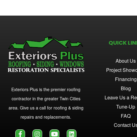
QUICK LIN
About Us
Project Show
Financing
Blog
Exteriors Plus is the premier roofing
Leave Us a Re
contractor in the greater Twin Cities
Tune-Up
area. Give us a call for roofing & siding
FAQ
repairs and replacements.
Contact U