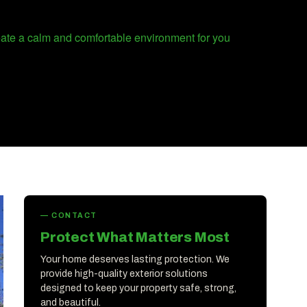
reate a calm and comfortable environment for you
— CONTACT
Protect What Matters Most
Your home deserves lasting protection. We
provide high-quality exterior solutions
designed to keep your property safe, strong,
and beautiful.