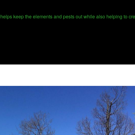
It helps keep the elements and pests out while also helping to c