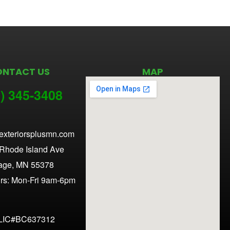
ONTACT US
MAP
) 345-3
408
exteriorsplusmn.com
Rhode Island Ave
age, MN 55378
urs: Mon-Fri 9am-6pm
LIC#BC637312