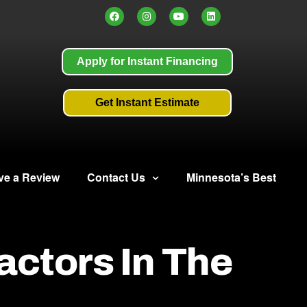
Apply for Instant Financing
Get Instant Estimate
ve a Review
Contact Us
Minnesota’s Best
actors In The