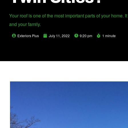
Your roof is one of the most important parts of your home. 
and your family.
Exteriors Plus
July 11, 2022
9:20 pm
1 minute