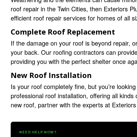
roof repair in the Twin Cities, then Exteriors 
efficient roof repair services for homes of all s
Complete Roof Replacement
If the damage on your roof is beyond repair, or 
your back. Our
roofing contractors
can provide
providing you with the perfect shelter once aga
New Roof Installation
Is your roof completely fine, but you’re looking 
professional roof installation, offering all kinds
new roof, partner with the experts at Exteriors
NEED HELP NOW?