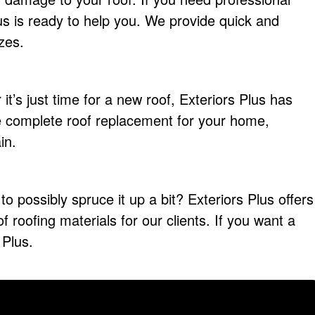
Plus is ready to help you. We provide quick and
izes.
it’s just time for a new roof, Exteriors Plus has
 complete roof replacement for your home,
in.
to possibly spruce it up a bit? Exteriors Plus offers
 of roofing materials for our clients. If you want a
 Plus.