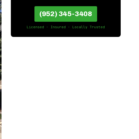
(952) 345-3408
Licensed · Insured · Locally Trusted