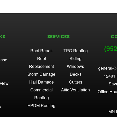
KS
SERVICES
C
(952
Roof Repair
TPO Roofing
Roof
Siding
case
Replacement
Windows
general@
Storm Damage
Decks
12481 
Hail Damage
Gutters
view
Sav
Commercial
Attic Ventilation
Office Ho
Roofing
EPDM Roofing
s
MN 