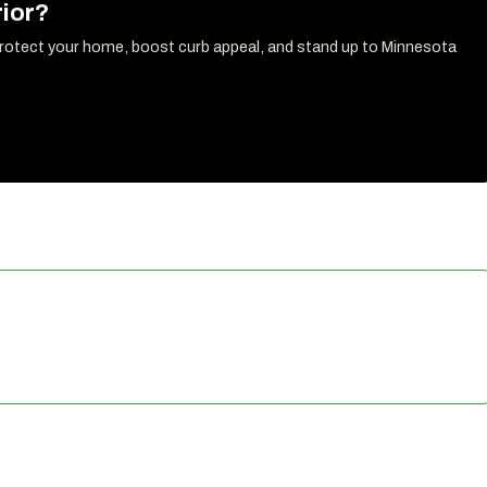
ior?
protect your home, boost curb appeal, and stand up to Minnesota