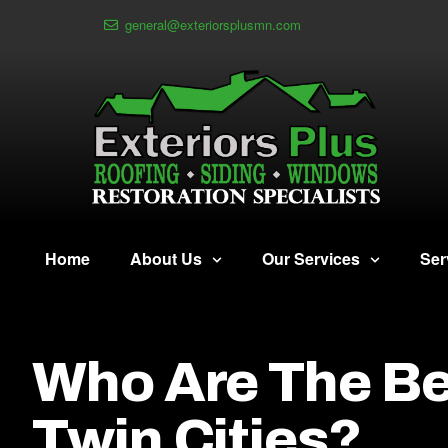
general@exteriorsplusmn.com
Home
About Us
Our Services
Ser
Who Are The Be
Twin Cities?